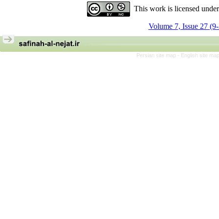
This work is licensed unde
Volume 7, Issue 27 (9
Persian site map -
English site ma