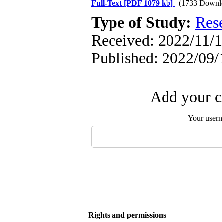
Full-Text
[PDF 1079 kb]
(1733 Downl
Type of Study:
Res
Received: 2022/11/1
Published: 2022/09/
Add your c
Your user
Rights and permissions