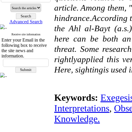
article. Among them, "سـین" in " فسـیر" is for emphasis, not
hindrance.According t
Advanced Search
the Ahl al-Bayt (a.s.), 
Receive site information
here can be both an
Enter your Email in the
following box to receive
threat. Some researc
the site news and
information.
rightlyapplied this v
Here, sightingis used in
Keywords:
Exegesis
Interpretations
,
Obse
Knowledge.