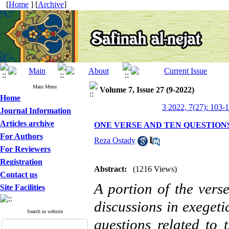
[
Home
] [
Archive
]
Main Menu
Volume 7, Issue 27 (9-2022)
Home
3 2022, 7(27): 103-
Journal Information
Articles archive
ONE VERSE AND TEN QUESTION
For Authors
Reza Ostady
For Reviewers
Registration
Abstract:
(1216 Views)
Contact us
A portion of the vers
Site Facilities
discussions in exegeti
Search in website
questions related to 