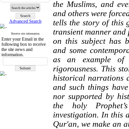
the Muslims, and eve
and others were forced
tells the story of thi
Advanced Search
transient manner and p
Receive site information
on this subject has 
Enter your Email in the
following box to receive
and some contemporar
the site news and
information.
as an example of 
rigorousness. This st
historical narrations 
and such things have
nor supported by his
the holy Prophet’
investigation. In this 
Qur'an, we make an att