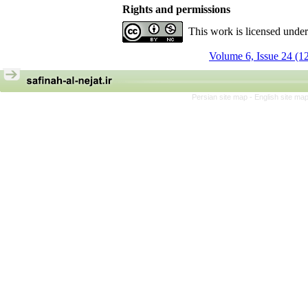
Rights and permissions
This work is licensed unde
Volume 6, Issue 24 (1
Persian site map -
English site ma