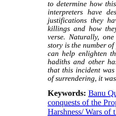
to determine how this
interpreters have de
justifications they h
killings and how the
verse. Naturally, one
story is the number of
can help enlighten th
hadiths and other has
that this incident wa
of surrendering, it was
Keywords:
Banu Qu
conquests of the Pro
Harshness/ Wars of t