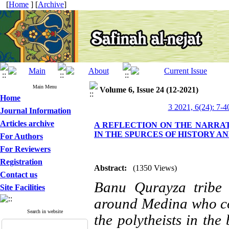
[
Home
] [
Archive
]
Main Menu
Volume 6, Issue 24 (12-2021)
Home
3 2021, 6(24): 7-4
Journal Information
Articles archive
A REFLECTION ON THE NARRAT
IN THE SPURCES OF HISTORY A
For Authors
For Reviewers
Registration
Abstract:
(1350 Views)
Contact us
Banu Qurayza tribe 
Site Facilities
around Medina who co
Search in website
the polytheists in the 