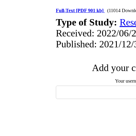
Full-Text
[PDF 901 kb]
(11014 Downl
Type of Study:
Res
Received: 2022/06/2
Published: 2021/12/
Add your c
Your user