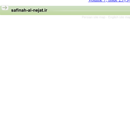
Persian site map -
English site m