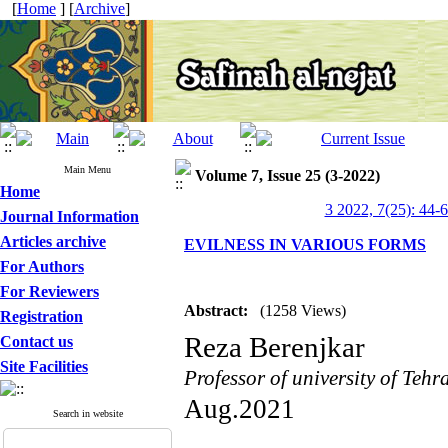
[
Home
] [
Archive
]
Main Menu
Volume 7, Issue 25 (3-2022)
Home
3 2022, 7(25): 44-
Journal Information
Articles archive
EVILNESS IN VARIOUS FORMS
For Authors
For Reviewers
Abstract:
(1258 Views)
Registration
Reza Berenjkar
Contact us
Site Facilities
Professor of university of Tehr
Aug.2021
Search in website