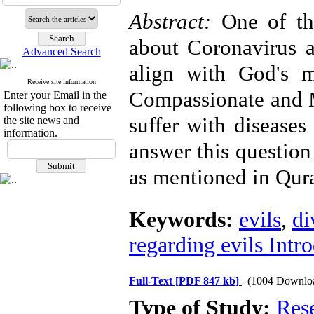
Abstract:
One of th
about Coronavirus a
Advanced Search
align with God's 
Receive site information
Compassionate and 
Enter your Email in the
following box to receive
suffer with diseases
the site news and
information.
answer this question 
as mentioned in Qura
Keywords:
evils
,
di
regarding evils Intr
Full-Text
[PDF 847 kb]
(1004 Downlo
Type of Study:
Res