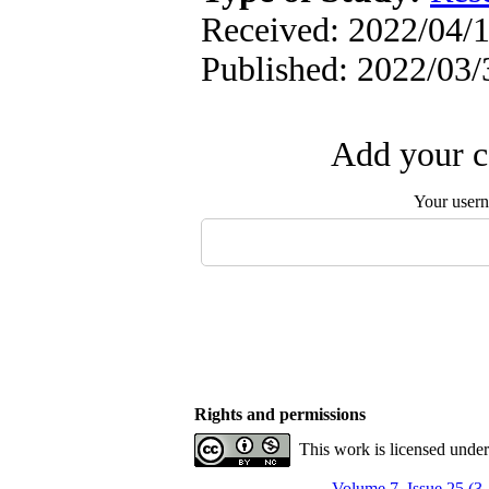
Received: 2022/04/1
Published: 2022/03/
Add your c
Your user
Rights and permissions
This work is licensed unde
Volume 7, Issue 25 (3