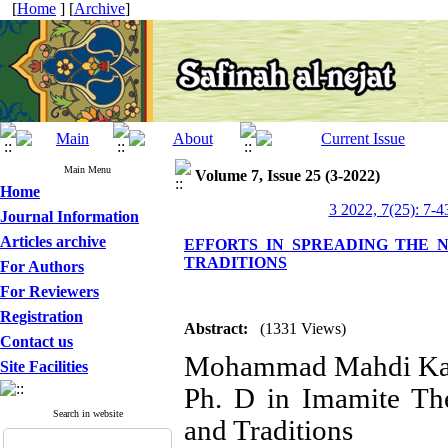
[
Home
] [
Archive
]
Main Menu
Volume 7, Issue 25 (3-2022)
Home
3 2022, 7(25): 7-4
Journal Information
Articles archive
EFFORTS IN SPREADING THE N
TRADITIONS
For Authors
For Reviewers
Registration
Abstract:
(1331 Views)
Contact us
Mohammad Mahdi Ka
Site Facilities
Ph. D in Imamite Th
Search in website
and Traditions