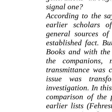
signal one?
According to the say
earlier scholars 
general sources of
established fact. B
Books and with the 
the companions, 
transmittance was c
issue was transf
investigation. In thi
comparison of the p
earlier lists (Fehre