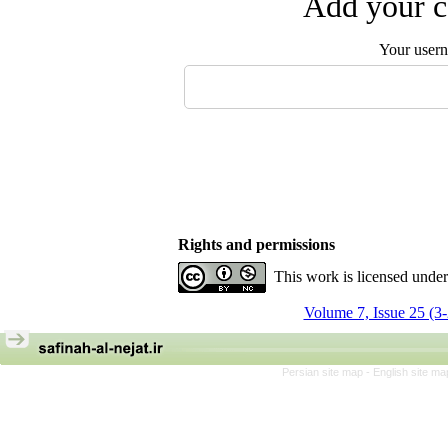
Add your c
Your user
Rights and permissions
This work is licensed unde
Volume 7, Issue 25 (3
Persian site map -
English site m