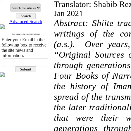
Translator: Shabib Re
Jan 2021
Abstract: Shiite tra
Advanced Search
writings of the co
Receive site information
Enter your Email in the
(a.s.). Over years,
following box to receive
the site news and
“Original Sources 
information.
through generations
Four Books of Narra
the history of Imam
spread of the transm
the later traditional
that were their w
generations throu