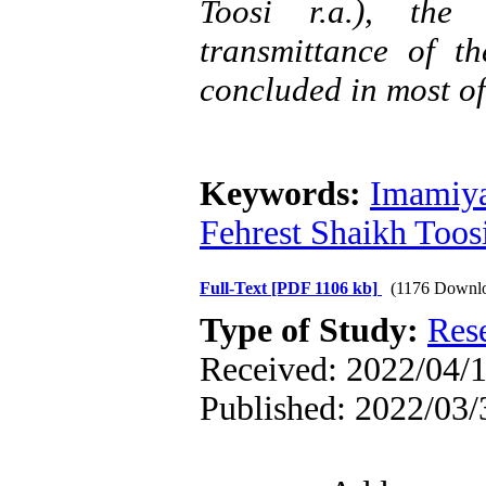
Toosi r.a.), the
transmittance of 
concluded in most of
Keywords:
Imamiya
Fehrest Shaikh Toosi
Full-Text
[PDF 1106 kb]
(1176 Downl
Type of Study:
Res
Received: 2022/04/1
Published: 2022/03/