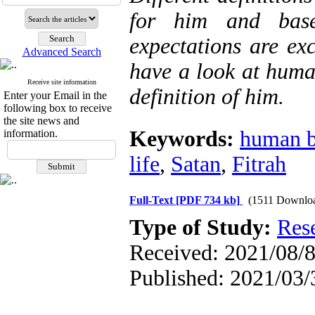
for him and base
expectations are exc
Advanced Search
have a look at huma
Receive site information
definition of him.
Enter your Email in the
following box to receive
the site news and
Keywords:
human b
information.
life
,
Satan
,
Fitrah
Full-Text
[PDF 734 kb]
(1511 Downlo
Type of Study:
Res
Received: 2021/08/8
Published: 2021/03/