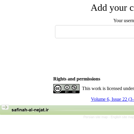
Add your c
Your user
Rights and permissions
This work is licensed unde
Volume 6, Issue 22 (3
Persian site map -
English site ma