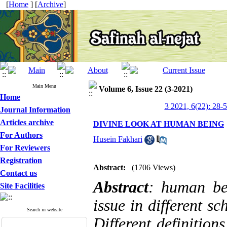
[
Home
] [
Archive
]
Main Menu
Volume 6, Issue 22 (3-2021)
Home
3 2021, 6(22): 28-
Journal Information
Articles archive
DIVINE LOOK AT HUMAN BEING
For Authors
Husein Fakhari
For Reviewers
Registration
Abstract:
(1706 Views)
Contact us
Abstract
: human be
Site Facilities
issue in different s
Search in website
Different definition