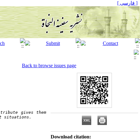
[ فارسی ]
Back to browse issues page
tribute gives them 
t situations.  
Download citation: