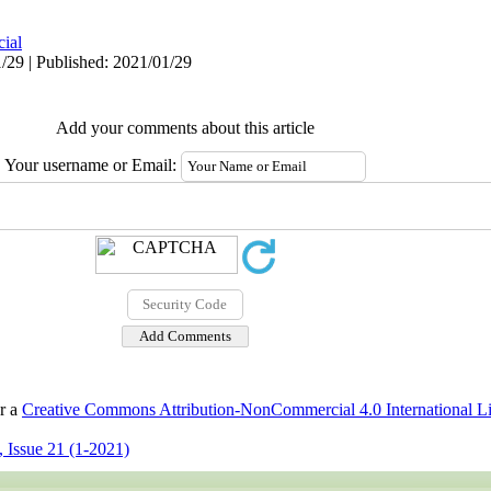
cial
/29 | Published: 2021/01/29
Add your comments about this article
Your username or Email:
er a
Creative Commons Attribution-NonCommercial 4.0 International L
 Issue 21 (1-2021)