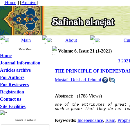
[
Home
] [
Archive
]
Main Menu
Volume 6, Issue 21 (1-2021)
Home
3 2021
Journal Information
Articles archive
THE PRINCIPLE OF INDEPEND
For Authors
Mustafa Delshad Tehrani
For Reviewers
Registration
Abstract:
(1788 Views)
Contact us
one of the attributes of great 
Site Facilities
such a power that they do not fe
Keywords:
Independance
,
Islam
,
Prophe
Search in website