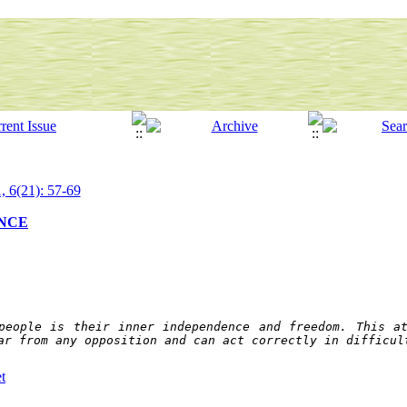
, 6(21): 57-69
ANCE
people is their inner independence and freedom. This at
ar from any opposition and can act correctly in difficul
t