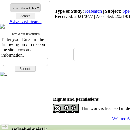
Type of Study:
Research
|
Subject:
Spe
Received: 2021/04/7 | Accepted: 2021/01
Advanced Search
Receive site information
Enter your Email in the
following box to receive
the site news and
information.
Rights and permissions
This work is licensed und
Volume 6,