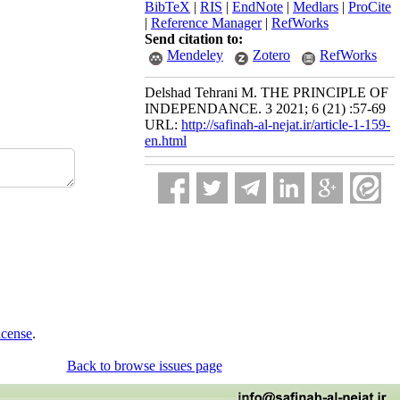
BibTeX
|
RIS
|
EndNote
|
Medlars
|
ProCite
|
Reference Manager
|
RefWorks
Send citation to:
Mendeley
Zotero
RefWorks
Delshad Tehrani M. THE PRINCIPLE OF
INDEPENDANCE. 3 2021; 6 (21) :57-69
URL:
http://safinah-al-nejat.ir/article-1-159-
en.html
icense
.
Back to browse issues page