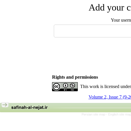
Add your c
Your user
Rights and permissions
This work is licensed unde
Volume 2, Issue 7 (9-
Persian site map -
English site ma