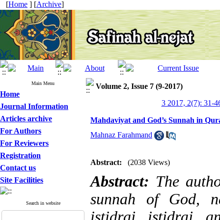
[
Home
] [
Archive
]
Main Menu
Volume 2, Issue 7 (9-2017)
Home
3 2017, 2(7): 31-4
Journal Information
Articles archive
Mahdaviyat and God’s Sunnah in Qur
For Authors
Mahnaz Farahmand
For Reviewers
Registration
Abstract:
(2038 Views)
Contact us
Abstract:
The autho
Site Facilities
sunnah of God, na
Search in website
istidraj, istidraj,