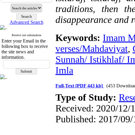
traditions, then th
disappearance and r
Advanced Search
Keywords:
Imam M
Receive site information
Enter your Email in the
verses/Mahdaviyat
,
following box to receive
the site news and
Sunnah/ Istikhlaf/ I
information.
Imla
Full-Text
[PDF 443 kb]
(453 Downloa
Type of Study:
Res
Received: 2020/12/1
Published: 2017/09/