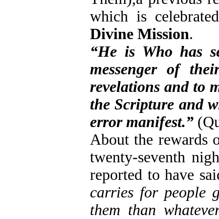
which is celebrat
Divine Mission
.
“He is Who has se
messenger of thei
revelations and to 
the Scripture and w
error manifest.”
(Qu
About the rewards of
twenty-seventh nigh
reported to have sa
carries for people 
them than whatever 