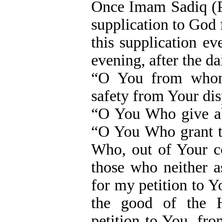
Once Imam Sadiq (P
supplication to God
this supplication e
evening, after the da
“O You from whom
safety from Your disp
“O You Who give abu
“O You Who grant 
Who, out of Your c
those who neither 
for my petition to Y
the good of the 
petition to You, fro