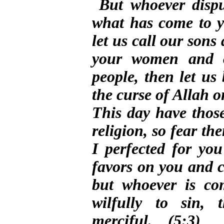
But whoever disput
what has come to 
let us call our son
your women and o
people, then let us
the curse of Allah on
This day have those
religion, so fear t
I perfected for yo
favors on you and c
but whoever is co
wilfully to sin, 
merciful. (5:3)