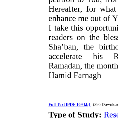
Hereafter, for what
enhance me out of Y
I take this opportun
readers on the ble
Sha’ban, the bir
accelerate his R
Ramadan, the month 
Hamid Farnagh
Full-Text
[PDF 169 kb]
(396 Downloa
Type of Study:
Res