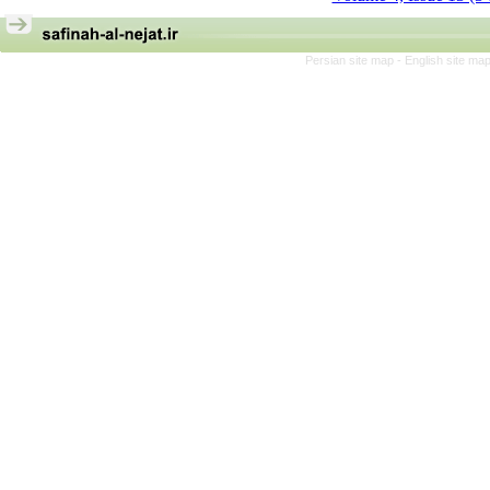
Persian site map -
English site ma