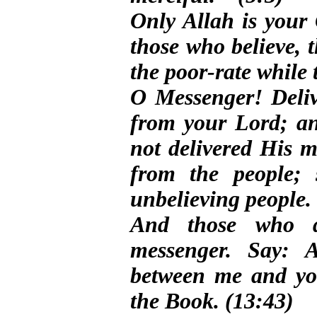
Only Allah is you
those who believe, 
the poor-rate while 
O Messenger! Deliv
from your Lord; an
not delivered His m
from the people; 
unbelieving people.
And those who d
messenger. Say: A
between me and yo
the Book. (13:43)