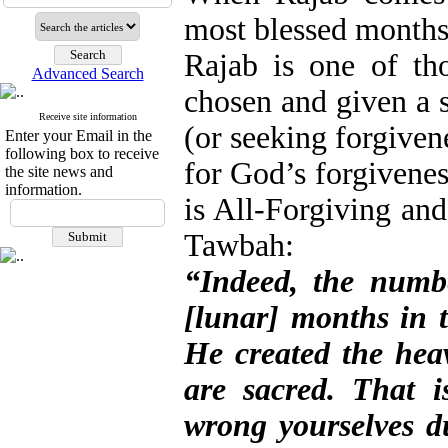
most blessed months
Rajab is one of th
Advanced Search
chosen and given a s
Receive site information
(or seeking forgiven
Enter your Email in the
following box to receive
for God’s forgivenes
the site news and
information.
is All-Forgiving and
Tawbah:
“Indeed, the numb
[lunar] months in t
He created the heav
are sacred. That i
wrong yourselves d