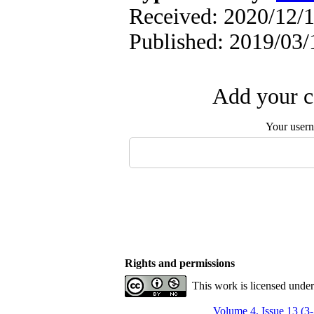
Received: 2020/12/1
Published: 2019/03/
Add your c
Your user
Rights and permissions
This work is licensed unde
Volume 4, Issue 13 (3