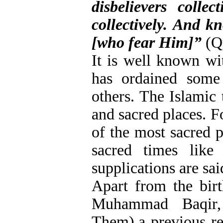
disbelievers colle
collectively. And k
[who fear Him]”
(Qu
It is well known wi
has ordained some
others. The Islamic 
and sacred places. F
of the most sacred p
sacred times like
supplications are sa
Apart from the bir
Muhammad Baqir
Them),a previous re