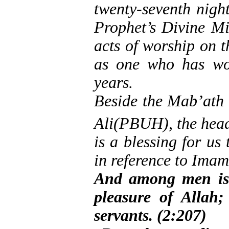
twenty-seventh nigh
Prophet’s Divine Mi
acts of worship on t
as one who has wor
years.
Beside the Mab’ath f
Ali(PBUH), the head 
is a blessing for us
in reference to Imam
And among men is 
pleasure of Allah;
servants. (2:207)