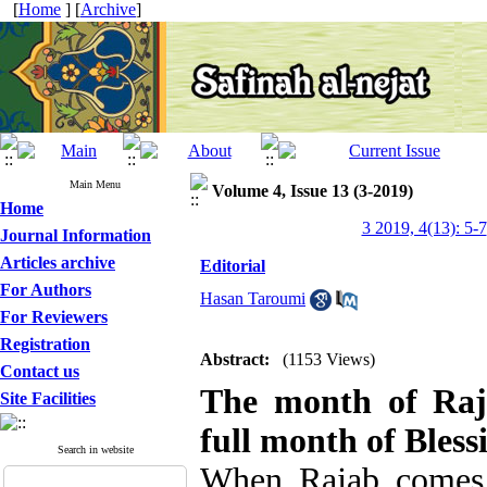
[
Home
] [
Archive
]
Main Menu
Volume 4, Issue 13 (3-2019)
Home
3 2019, 4(13): 5-7
Journal Information
Articles archive
Editorial
For Authors
Hasan Taroumi
For Reviewers
Registration
Abstract:
(1153 Views)
Contact us
The month of Raj
Site Facilities
full month of Bless
Search in website
When Rajab comes t