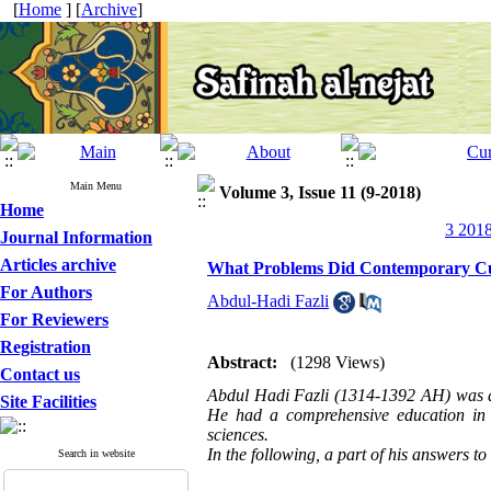
[
Home
] [
Archive
]
Main Menu
Volume 3, Issue 11 (9-2018)
Home
3 2018
Journal Information
Articles archive
What Problems Did Contemporary Cult
For Authors
Abdul-Hadi Fazli
For Reviewers
Registration
Abstract:
(1298 Views)
Contact us
Abdul Hadi Fazli (1314-1392 AH) was a Sh
Site Facilities
He had a comprehensive education in s
sciences.
In the following, a part of his answers t
Search in website