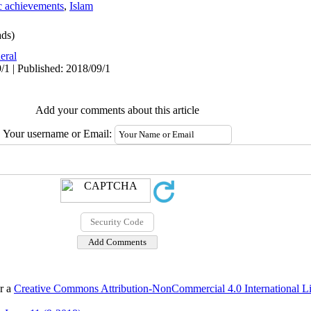
ic achievements
,
Islam
ds)
eral
/1 | Published: 2018/09/1
Add your comments about this article
Your username or Email:
er a
Creative Commons Attribution-NonCommercial 4.0 International L