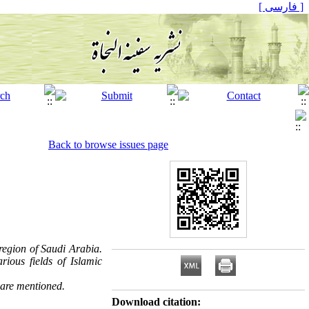
[ فارسی ]
Back to browse issues page
 region of Saudi Arabia.
ious fields of Islamic
 are mentioned.
Download citation: