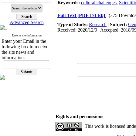
Keywords:
cultural challenges
,
Scientif
Full-Text
[PDF 171 kb]
(375 Downloa
Advanced Search
Type of Study:
Research
|
Subject:
Gen
Received: 2020/12/9 | Accepted: 2018/09
Receive site information
Enter your Email in the
following box to receive
the site news and
information.
Rights and permissions
This work is licensed und