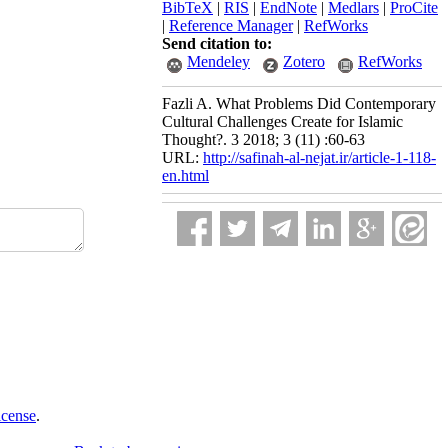
BibTeX
|
RIS
|
EndNote
|
Medlars
|
ProCite
|
Reference Manager
|
RefWorks
Send citation to:
Mendeley
Zotero
RefWorks
Fazli A. What Problems Did Contemporary
Cultural Challenges Create for Islamic
Thought?. 3 2018; 3 (11) :60-63
URL:
http://safinah-al-nejat.ir/article-1-118-
en.html
icense
.