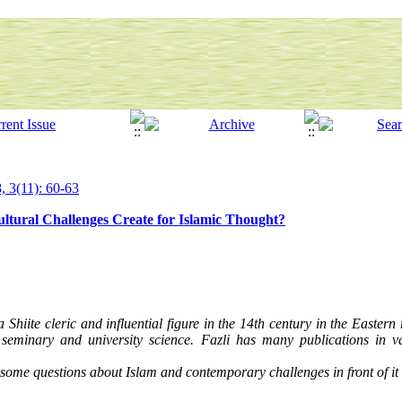
, 3(11): 60-63
ural Challenges Create for Islamic Thought?
iite cleric and influential figure in the 14th century in the Eastern
eminary and university science. Fazli has many publications in var
o some questions about Islam and contemporary challenges in front of it