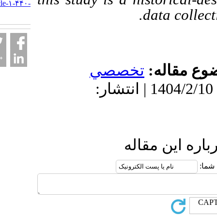
nejat.ir/article-۱-۴۴۰-
data 
fa.html
تخصصي
موضو
دریافت: 1404/8/7 | پذیرش: 1404/2/10 | انتشار:
ارسال نظ