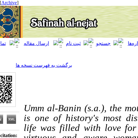
[ English ]
]
Archive
[
برگشت به فهرست نسخه ها
Umm al-Banin (s.a.), t
is one of history's m
life was filled with 
virtuous and awar
Download citation: