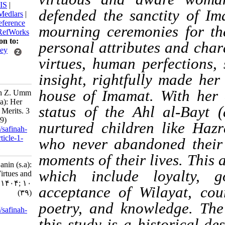
BibTeX
|
RIS
|
defended the sanctity
EndNote
|
Medlars
|
ProCite
|
Reference
mourning ceremonies 
Manager
|
RefWorks
Send citation to:
personal attributes an
Mendeley
virtues, human perfect
Zotero
RefWorks
insight, rightfully ma
house of Imamat. Wit
Zahmatkesh Z. Umm
al-Banin (s.a): Her
status of the Ahl al-
Virtues and Merits. 3
2025; 10 (39)
nurtured children lik
URL:
http://safinah-
al-nejat.ir/article-1-
who never abandoned t
440-fa.html
moments of their lives.
Umm al-Banin (s.a):
which include loya
Her Virtues and
Merits. ۱. ۱۴۰۴; ۱۰
acceptance of Wilayat
(۳۹)
poetry, and knowledg
URL:
http://safinah-
al-
this study is a histor