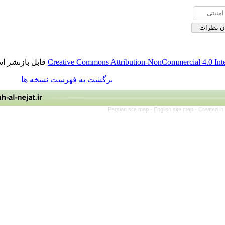
قابل بازنشر است.
Creative Commons Attribution-NonCommerci
برگشت به فهرست نسخه ها
Persian site map -
English site