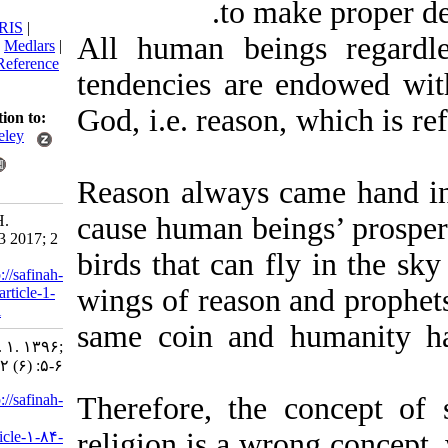
to make prop
citation:
BibTeX
|
RIS
|
All human beings reg
EndNote
|
Medlars
|
ProCite
|
Reference
tendencies are endowed
Manager
|
RefWorks
God, i.e. reason, which 
Send citation to:
Mendeley
Zotero
Reason always came ha
RefWorks
cause human beings’ pr
Taroumi H.
Editorial. 3 2017; 2
birds that can fly in t
(6) :5-6
URL:
http://safinah-
wings of reason and pro
al-nejat.ir/article-1-
84-fa.html
same coin and humani
Editorial. ۱. ۱۳۹۶;
۲ (۶) :۵-۶
URL:
http://safinah-
Therefore, the concep
al-
religion is a wrong con
nejat.ir/article-۱-۸۴-