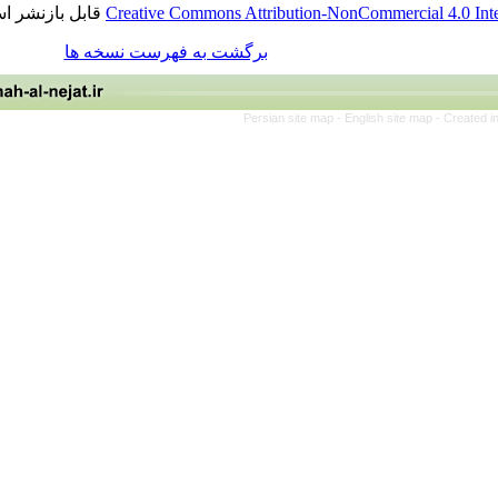
قابل بازنشر است.
Creative Commons Attribution-NonCommercia
برگشت به فهرست نسخه ها
Persian site map -
English site 