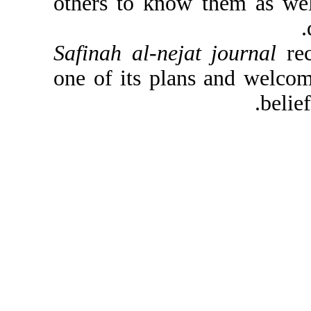
others to know them a
Safinah al-nejat journ
one of its plans and 