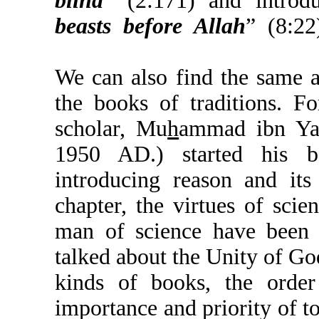
blind
” (2:171) and i
beasts before Allah
” 
We can also find the 
the books of traditio
scholar, Mu
h
ammad i
1950 AD.) started 
introducing reason an
chapter, the virtues of
man of science have 
talked about the Unity o
kinds of books, the o
importance and priority