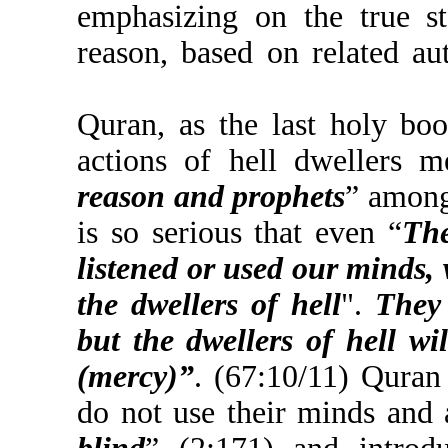
emphasizing on the t
reason, based on relat
Quran, as the last ho
actions of hell dwell
reason and prophets
” 
is so serious that even
listened or used our 
the dwellers of hell
".
but the dwellers of h
(mercy)”
. (67:10/11)
do not use their minds