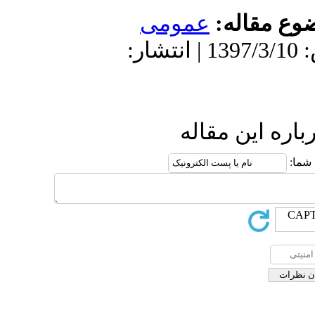
عمومى
موضو
دریافت: 1399/9/16 | پذیرش: 1397/3/10 | انتشار:
ارسال نظ