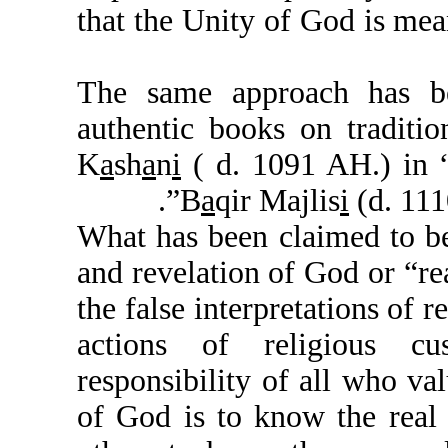
that the Unity of God i
The same approach h
authentic books on tr
K
a
sh
a
n
i
( d. 1091 AH.
B
a
qir Majlis
i
(d
What has been claimed 
and revelation of God o
the false interpretatio
actions of religiou
responsibility of all w
of God is to know the