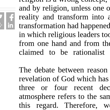
fa.html
and by religion, unless
reality and transform 
transformation had happ
in which religious lead
from one hand and fr
claimed to be rationa
The debate between re
revelation of God whic
three or four rece
atmosphere refers to t
this regard. Therefo