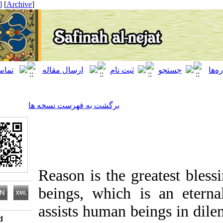
[ English ]
]
Archive
[
برگشت به فهرست نسخه ها
Reason is the greatest
beings, which is an et
assists human beings in
Download