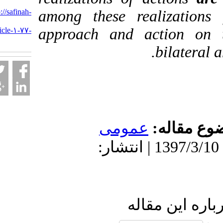
URL:
http://safinah-
among these realiza
al-
approach and action
nejat.ir/article-۱-۷۷-
fa.html
bilat
عمومى
موضو
دریافت: 1399/9/9 | پذیرش: 1397/3/10 | انتشار:
ارسال نظ