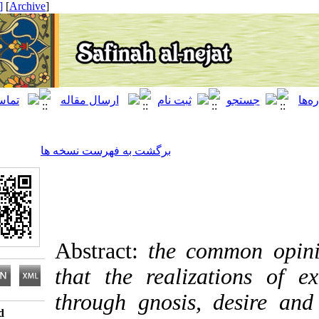
[ English ]
]
Archive
[
برگشت به فهرست نسخه ها
Abstract:
the common 
that the realizations
through gnosis, desir
Download