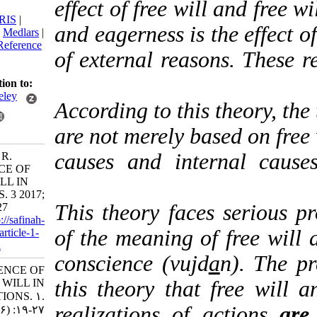
effect of free will and f
citation:
BibTeX
|
RIS
|
and eagerness is the eff
EndNote
|
Medlars
|
ProCite
|
Reference
of external reasons. Th
Manager
|
RefWorks
Send citation to:
Mendeley
According to this theory
Zotero
are not merely based on
RefWorks
causes and internal 
Berenjkar R.
PRESENCE OF
FREE WILL IN
ACTIONS. 3 2017;
This theory faces seri
2 (6) :19-27
URL:
http://safinah-
of the meaning of free 
al-nejat.ir/article-1-
77-fa.html
conscience (vujd
a
n). T
PRESENCE OF
FREE WILL IN
this theory that free w
ACTIONS. ۱.
realizations of actio
۱۳۹۶; ۲ (۶) :۱۹-۲۷