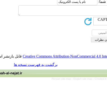
قابل بازنشر است.
Creative Commons Attribution-NonCommercia
برگشت به فهرست نسخه ها
Persian site map -
English site 