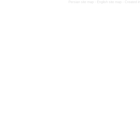
Persian site map -
English site 