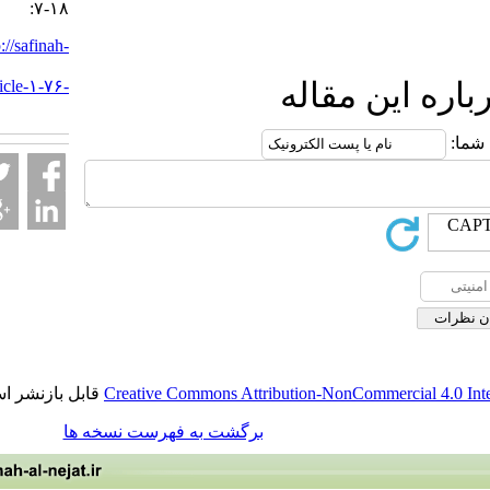
:۷-۱۸
URL:
http://safinah-
al-
nejat.ir/article-۱-۷۶-
ارسال نظ
fa.html
قابل بازنشر است.
Creative Commons Attribution-NonCommercia
برگشت به فهرست نسخه ها