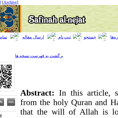
[ English ]
]
Archive
[
برگشت به فهرست نسخه ها
Abstract:
In this arti
from the holy Quran a
that the will of Allah
Download