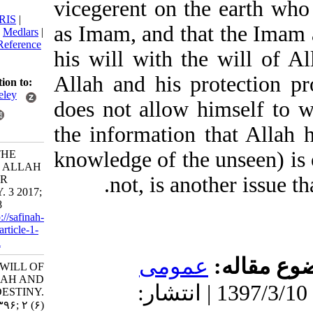
vicegerent on the ear
citation:
BibTeX
|
RIS
|
as Imam, and that the 
EndNote
|
Medlars
|
ProCite
|
Reference
his will with the will 
Manager
|
RefWorks
Allah and his protec
Send citation to:
Mendeley
does not allow himself
Zotero
the information that Al
RefWorks
knowledge of the unsee
Majd V. THE
WILL OF ALLAH
not, is another iss
AND OUR
DESTINY. 3 2017;
2 (6) :7-18
URL:
http://safinah-
al-nejat.ir/article-1-
76-fa.html
عمومى
موضو
THE WILL OF
ALLAH AND
دریافت: 1399/9/9 | پذیرش: 1397/3/10 | انتشار:
OUR DESTINY.
۱. ۱۳۹۶; ۲ (۶)