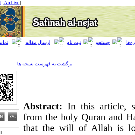
[ English ]
]
Archive
[
برگشت به فهرست نسخه ها
Abstract:
In this arti
from the holy Quran a
that the will of Allah
Download