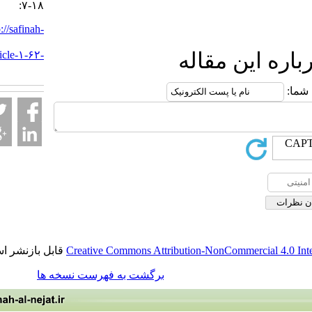
:۷-۱۸
URL:
http://safinah-
al-
nejat.ir/article-۱-۶۲-
ارسال نظ
fa.html
قابل بازنشر است.
Creative Commons Attribution-NonCommercia
برگشت به فهرست نسخه ها