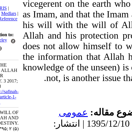
vicegerent on the ear
citation:
BibTeX
|
RIS
|
as Imam, and that the 
EndNote
|
Medlars
|
ProCite
|
Reference
his will with the will 
Manager
|
RefWorks
Allah and his protec
Send citation to:
Mendeley
does not allow himself
Zotero
the information that Al
RefWorks
knowledge of the unsee
Majd V. THE
WILL OF ALLAH
not, is another iss
AND OUR
DESTINY. 3 2017;
2 (5) :7-18
URL:
http://safinah-
al-nejat.ir/article-1-
62-fa.html
عمومى
موضو
THE WILL OF
ALLAH AND
دریافت: 1399/9/3 | پذیرش: 1395/12/10 | انتشار:
OUR DESTINY.
۱. ۱۳۹۵; ۲ (۵)