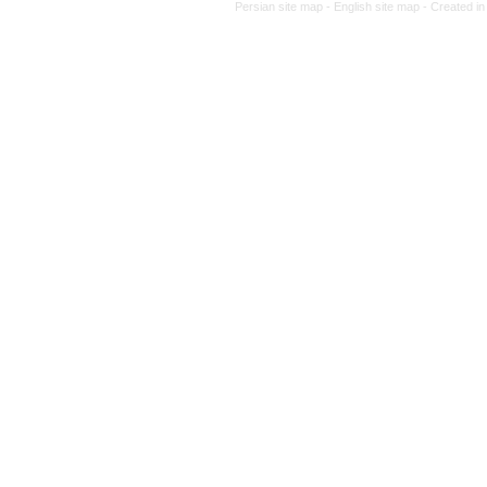
Persian site map -
English site 