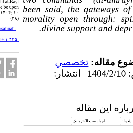
the Ahl al-Bayt
been said, the gatewa
(peace be upon
them). ۱. ۱۴۰۴; ۱۰
morality open through
(۳۸)
divine support and
URL:
http://safinah-
al-
nejat.ir/article-۱-۴۳۵-
fa.html
تخصصي
موضو
دریافت: 1404/4/17 | پذیرش: 1404/2/10 | انتشار:
ارسال نظ