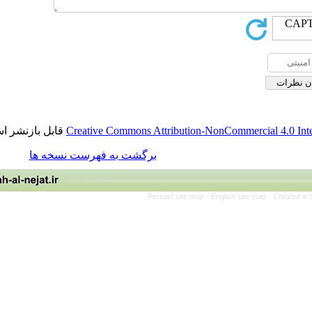
قابل بازنشر است.
Creative Commons Attribution-NonCommerci
برگشت به فهرست نسخه ها
Persian site map -
English site