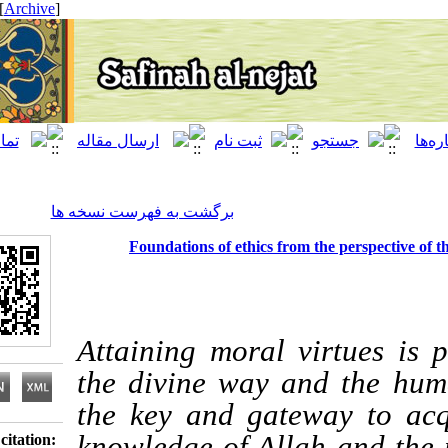
[ English ]
]
Archive
[
برگشت به فهرست نسخه ها
Foundations of ethics from the pers
Attaining moral virtu
the divine way and th
the key and gateway 
knowledge of Allah an
Download citation: