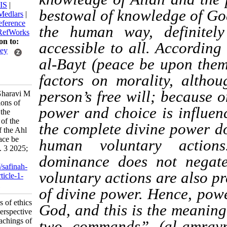
BibTeX
|
RIS
|
bestowal of knowledge 
EndNote
|
Medlars
|
ProCite
|
Reference
the human way, defi
Manager
|
RefWorks
Send citation to:
accessible to all. Acc
Mendeley
al-Bayt (peace be upon
Zotero
RefWorks
factors on morality, 
person’s free will; bec
Modarres Gharavi M
E. Foundations of
power and choice is in
ethics from the
perspective of the
the complete divine p
teachings of the Ahl
al-Bayt (peace be
human voluntary ac
upon them). 3 2025;
10 (38)
dominance does not 
URL:
http://safinah-
voluntary actions are 
al-nejat.ir/article-1-
435-fa.html
of divine power. Henc
Foundations of ethics
God, and this is the m
from the perspective
of the teachings of
two commands” (al-a