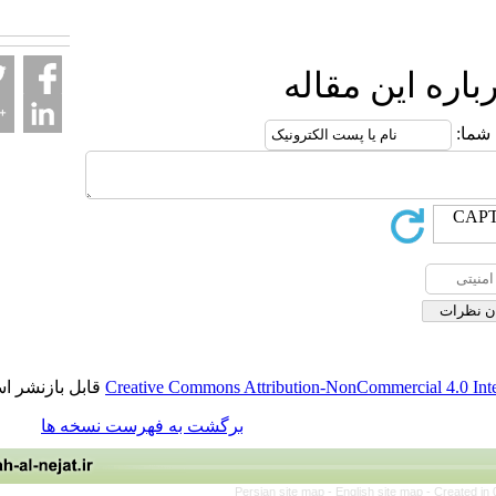
fa.html
ارسال نظ
قابل بازنشر است.
Creative Commons Attribution-NonCommerci
برگشت به فهرست نسخه ها
Persian site map -
English site