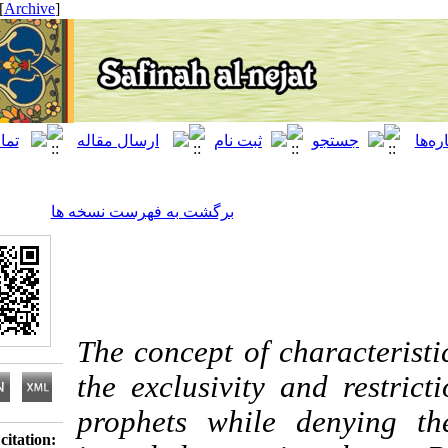
[ English ]
]
Archive
[
برگشت به فهرست نسخه ها
The concept of charact
the exclusivity and re
prophets while deny
Download citation: