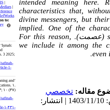
intended meaning he
BibTeX
|
RIS
|
EndNote
|
Medlars
|
characteristics that,
ProCite
|
Reference
Manager
|
RefWorks
divine messengers, but
Send citation to:
Mendeley
implied. One of the c
Zotero
(عصمت). For this reason,
RefWorks
we include it among t
Biabani M. ‘Iṣmah:
Meaning and
Implications. 3 2025;
10 (37)
URL:
http://safinah-
al-nejat.ir/article-1-
431-fa.html
‘Iṣmah: Meaning and
Implications. ۱.
تخصصي
موضو
۱۴۰۳; ۱۰ (۳۷)
URL:
http://safinah-
دریافت: 1404/1/16 | پذیرش: 1403/11/10 | انتشار:
al-
nejat.ir/article-۱-۴۳۱-