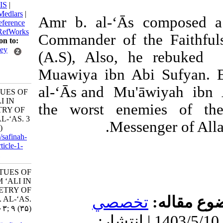
BibTeX
|
RIS
|
EndNote
|
Medlars
|
‘Amr b. al-‘Ās comp
ProCite
|
Reference
Manager
|
RefWorks
Commander of the Fai
Send citation to:
Mendeley
(A.S), Also, he re
Zotero
Muawiya ibn Abi Sufy
RefWorks
al-‘Ās and Mu'āwiya
THE VIRTUES OF
IMAM ‘ALI IN
the worst enemies 
THE POETRY OF
‘AMR B. AL-‘AS. 3
Messenger o
2024; 9 (35)
URL:
http://safinah-
al-nejat.ir/article-1-
403-fa.html
THE VIRTUES OF
IMAM ‘ALI IN
THE POETRY OF
تخصصي
موضو
‘AMR B. AL-‘AS.
۱. ۱۴۰۳; ۹ (۳۵)
دریافت: 1403/7/6 | پذیرش: 1403/5/10 | انتشار: