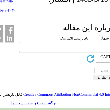
URL:
http://safinah-
al-
nejat.ir/article-۱-۴۰۳-
fa.html
ارسال نظ
قابل بازنشر است.
Creative Commons Attribution-NonCommerci
برگشت به فهرست نسخه ها