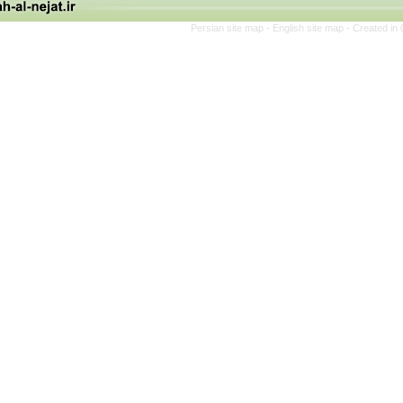
Persian site map -
English site