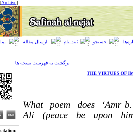
[ English ]
]
Archive
[
برگشت به فهرست نسخه ها
THE VIRT
What poem does ‘Am
Ali (peace be upo
Download citation: