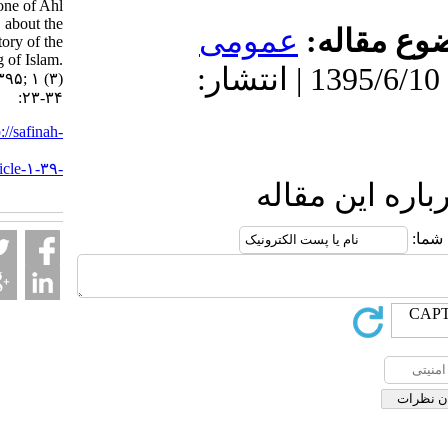
Sa‘ad, one of Ahl
Hadith, about the
عمومى
موضو
history of the
beginning of Islam.
دریافت: 1399/9/2 | پذیرش: 1395/6/10 | انتشار:
۱. ۱۳۹۵; ۱ (۳)
:۲۳-۳۴
URL:
http://safinah-
al-
nejat.ir/article-۱-۳۹-
fa.html
ارسال نظ