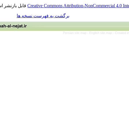
قابل بازنشر است.
Creative Commons Attribution-NonCommercia
برگشت به فهرست نسخه ها
Persian site map -
English site 