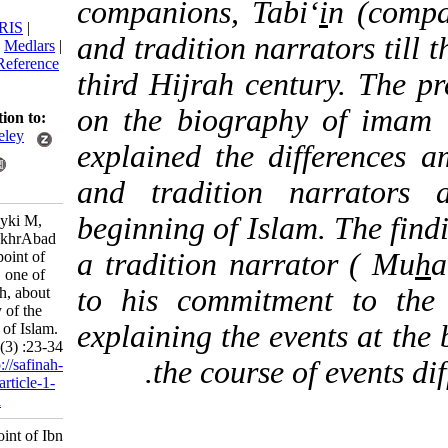
companions, Tabi‘
i
n (
citation:
BibTeX
|
RIS
|
and tradition narrators
EndNote
|
Medlars
|
ProCite
|
Reference
third Hijrah century. T
Manager
|
RefWorks
on the biography of 
Send citation to:
Mendeley
explained the differen
Zotero
and tradition narra
RefWorks
beginning of Islam. The
Kazim Beyki M,
Guhari FakhrAbad
a tradition narrator (
M. View point of
Ibn Sa‘ad, one of
to his commitment to
Ahl Hadith, about
the history of the
explaining the events a
beginning of Islam.
3 2016; 1 (3) :23-34
the course of even
URL:
http://safinah-
al-nejat.ir/article-1-
39-fa.html
View point of Ibn