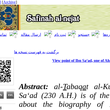
[ English ]
]
Archive
[
برگشت به فهرست نسخه ها
View point of Ibn Sa‘ad,
Abstract:
al-
T
abaq
a
t
Sa‘ad (230 A.H.) is o
about the biograph
Download