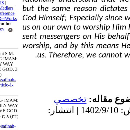
BibTeX
|
RIS
|
but the same reason di
EndNote
|
Medlars
|
ProCite
|
Reference
God Himself;
Especially
Manager
|
RefWorks
Send citation to:
us on our own to worsh
Mendeley
sent messengers on His 
Zotero
RefWorks
worship, and by this me
BaniHashemi S M.
us.
Therefore, we c
KNOWING IMAM:
THE ONLY WAY
TO SERVE GOD. 3
2023; 8 (32)
URL:
http://safinah-
al-nejat.ir/article-1-
386-fa.html
تخصصي
موضو
KNOWING IMAM:
THE ONLY WAY
دریافت: 1402/11/25 | پذیرش: 1402/9/10 | انتشار:
TO SERVE GOD.
۱. ۱۴۰۲; ۸ (۳۲)
URL:
http://safinah-