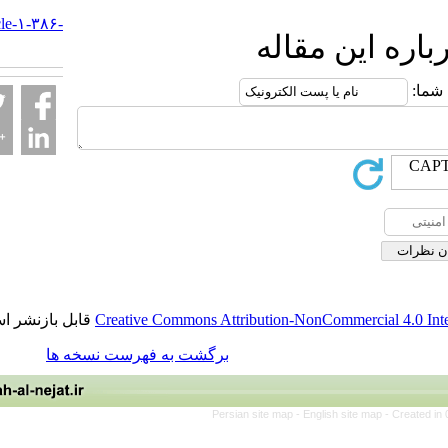
al-
nejat.ir/article-۱-۳۸۶-
ارسال نظ
fa.html
قابل بازنشر است.
Creative Commons Attribution-NonCommerci
برگشت به فهرست نسخه ها
Persian site map -
English site