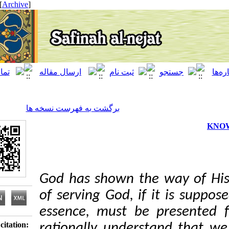
[ English ]
]
Archive
[
برگشت به فهرست نسخه ها
God has shown the way 
of serving God, if it is
essence, must be pres
Download citation:
rationally understand t