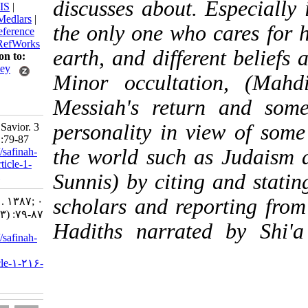
discusses about. Espe
BibTeX
|
RIS
|
EndNote
|
Medlars
|
the only one who care
ProCite
|
Reference
Manager
|
RefWorks
earth, and different b
Send citation to:
Mendeley
Minor occultation, 
Zotero
Messiah's return an
RefWorks
personality in view o
Sabouhi Z. Savior. 3
2008; 0 (3) :79-87
the world such as Jud
URL:
http://safinah-
al-nejat.ir/article-1-
Sunnis) by citing and
216-fa.html
scholars and reportin
Savior. ۱. ۱۳۸۷; ۰
(۳) :۷۹-۸۷
Hadiths narrated by
URL:
http://safinah-
al-
nejat.ir/article-۱-۲۱۶-
fa.html