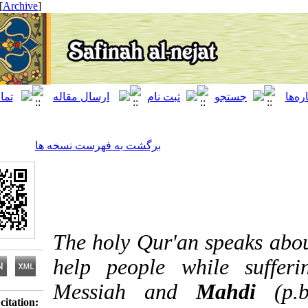
[ English ]
]
Archive
[
برگشت به فهرست نسخه ها
The holy Qur'an speak
help people while s
Messiah and
Mah
Download citation: