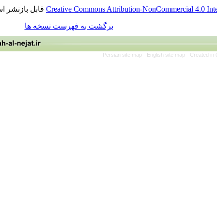
قابل بازنشر است.
Creative Commons Attribution-NonCommerci
برگشت به فهرست نسخه ها
Persian site map -
English site