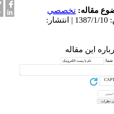
تخصصي
موضو
دریافت: 1402/3/16 | پذیرش: 1387/1/10 | انتشار:
ارسال نظ