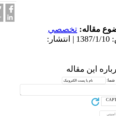
تخصصي
موضو
دریافت: 1402/3/16 | پذیرش: 1387/1/10 | انتشار:
ارسال نظ