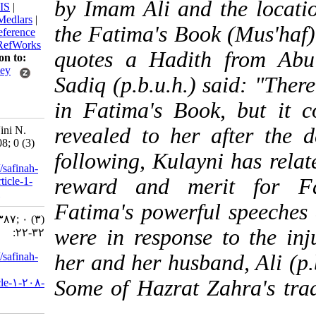
by Imam Ali and the l
BibTeX
|
RIS
|
EndNote
|
Medlars
|
the Fatima's Book (Mus
ProCite
|
Reference
Manager
|
RefWorks
quotes a Hadith fr
Send citation to:
Mendeley
Sadiq (p.b.u.h.) said:
Zotero
in Fatima's Book, bu
RefWorks
revealed to her after
Garavi- Na'ini N.
Lady. 3 2008; 0 (3)
following, Kulayni ha
:22-32
URL:
http://safinah-
reward and merit f
al-nejat.ir/article-1-
208-fa.html
Fatima's powerful spe
Lady. ۱. ۱۳۸۷; ۰ (۳)
were in response to t
:۲۲-۳۲
URL:
http://safinah-
her and her husband, A
al-
Some of Hazrat Zahra'
nejat.ir/article-۱-۲۰۸-
fa.html