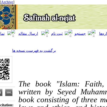
[ English ]
]
Archive
[
برگشت به فهرست نسخه ها
The book "Islam: 
written by Seyed M
book consisting of th
Download citation: