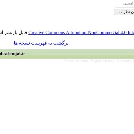
قابل بازنشر است.
Creative Commons Attribution-NonCommerci
برگشت به فهرست نسخه ها
Persian site map -
English site