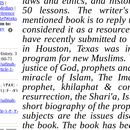
laws and ethics, and
BibTeX
|
RIS
|
50 lessons. The wr
EndNote
|
Medlars
|
ProCite
|
Reference
mentioned book is to 
Manager
|
RefWorks
Send citation to:
considered it as a re
Mendeley
Zotero
have recently submitt
RefWorks
in Houston, Texas w
Shakeri S. History. 3
program for new Mus
2008; 0 (1) :60-71
URL:
http://safinah-
justice of God, proph
al-nejat.ir/article-1-
202-fa.html
miracle of Islam, T
prophet, khilaphat 
History. ۱. ۱۳۸۷; ۰
(۱) :۶۰-۷۱
resurrection, the Shar
URL:
http://safinah-
short biography of t
al-
nejat.ir/article-۱-۲۰۲-
subjects are the issu
fa.html
the book. The book h