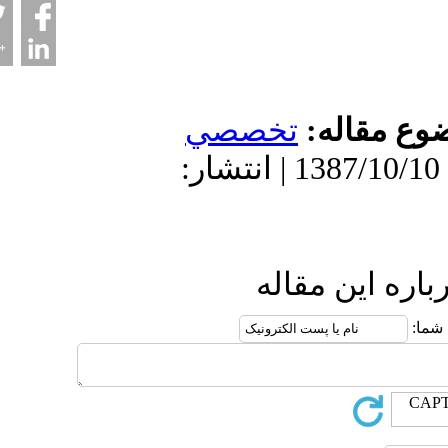
تخصصي
موضو
دریافت: 1402/3/9 | پذیرش: 1387/10/10 | انتشار:
ارسال نظ