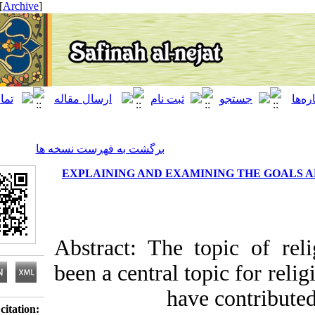
[ English ]
]
Archive
[
برگشت به فهرست نسخه ها
EXPLAINING AND EXAMINING THE
Abstract: The topic o
been a central topic fo
have contr
Download citation: