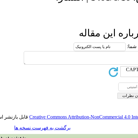
ارسال نظ
قابل بازنشر است.
Creative Commons Attribution-NonCommerci
برگشت به فهرست نسخه ها