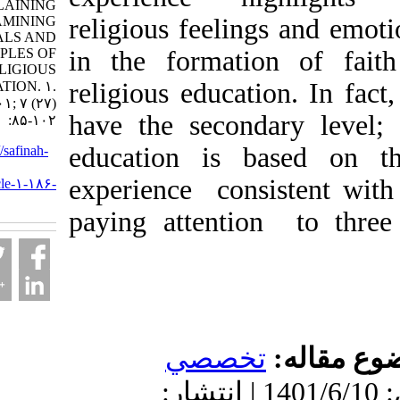
EXPLAINING
AND EXAMINING
religious feelings an
THE GOALS AND
PRINCIPLES OF
in the formation of
RELIGIOUS
religious education. I
EDUCATION. ۱.
۱۴۰۱; ۷ (۲۷)
have the secondary l
:۸۵-۱۰۲
education is based 
URL:
http://safinah-
al-
experience consistent
nejat.ir/article-۱-۱۸۶-
fa.html
paying attention to 
تخصصي
موضو
دریافت: 1401/8/24 | پذیرش: 1401/6/10 | انتشار: