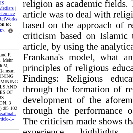
religion as academic f
BibTeX
|
RIS
|
EndNote
|
Medlars
|
article was to deal wit
ProCite
|
Reference
Manager
|
RefWorks
based on the approach
Send citation to:
Mendeley
criticism based on Is
Zotero
article, by using the a
RefWorks
Frankana's model, w
Muhamadvand F,
Sajjadi S M, Mehr
principles of religio
Muhammadi M,
Sadiqzade Qamsari
Findings: Religious
A. EXPLAINING
AND EXAMINING
through the formation
THE GOALS AND
PRINCIPLES OF
development of the a
RELIGIOUS
EDUCATION. 3
through the performan
2022; 7 (27) :85-102
URL:
http://safinah-
The criticism made sho
al-nejat.ir/article-1-
186-fa.html
experience highl