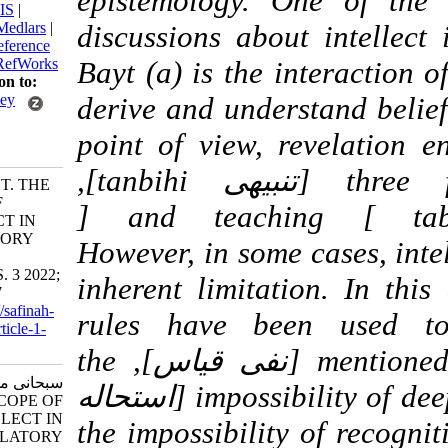
epistemology. One of
BibTeX
|
RIS
|
EndNote
|
Medlars
|
discussions about int
ProCite
|
Reference
Manager
|
RefWorks
Bayt (a) is the interac
Send citation to:
Mendeley
derive and understand 
Zotero
point of view, revelat
RefWorks
three functions of awakening [تنبیهی tanbihi],
Subhani M T. THE
SCOPE OF
explaining [تبیینی tabyini ] and teaching [
INTELLECT IN
REVELATORY
Ta’limiتعلیمی]. However, in som
DIVINE
SCIENCES. 3 2022;
inherent limitation. I
7 (26) :7-37
URL:
http://safinah-
rules have been use
al-nejat.ir/article-1-
178-fa.html
mentioned: prohibition of syllogism [نفی قیاس], the
سبحانی محمدتقی.
impossibility of deep and complete recognition [استحاله
THE SCOPE OF
INTELLECT IN
معرفت بالکنه], the impossibilit
REVELATORY