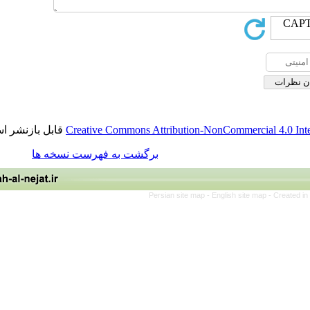
قابل بازنشر است.
Creative Commons Attribution-NonCommerci
برگشت به فهرست نسخه ها
Persian site map -
English site