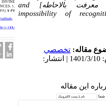
DIVINE
comprehension [استحاله معرفت بالاحاطه] and
SCIENCES. ۱.
۱۴۰۱; ۷ (۲۶) :۷-۳۷
impossibility of re
URL:
http://safinah-
al-
nejat.ir/article-۱-۱۷۸-
fa.html
تخصصي
موضو
دریافت: 1401/4/18 | پذیرش: 1401/3/10 | انتشار:
ارسال نظ