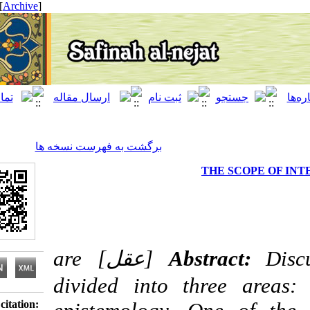
[ English ]
]
Archive
[
برگشت به فهرست نسخه ها
THE SCOP
Discussion regarding intellect [عقل] are
Abstract:
divided into three a
Download citation: