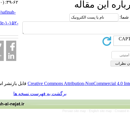
ارسال نظ
۱۳۹۹; ۵ (۲۰) :۳۹-۶۲
URL:
http://safinah-
al-
nejat.ir/article-۱-۱۵۲-
fa.html
قابل بازنشر است.
Creative Commons Attribution-NonCommerci
برگشت به فهرست نسخه ها
Persian site map -
English site