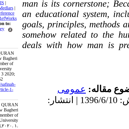
man is its cornerston
BibTeX
|
RIS
|
EndNote
|
Medlars
|
an educational system
ProCite
|
Reference
Manager
|
RefWorks
goals, principles, met
Send citation to:
Mendeley
somehow related to t
Zotero
deals with how man 
RefWorks
MAN IN QURAN
Dr.Khosrow Bagheri
Faculty member of
Tehran University
April.2020. 3 2020;
5 (20) :39-62
URL:
http://safinah-
عمومى
موضو
al-nejat.ir/article-1-
152-fa.html
دریافت: 1399/10/30 | پذیرش: 1396/6/10 | انتشار:
MAN IN QURAN
Dr.Khosrow Bagheri
Faculty member of
Tehran University
April,۲۰۲۰. ۱.