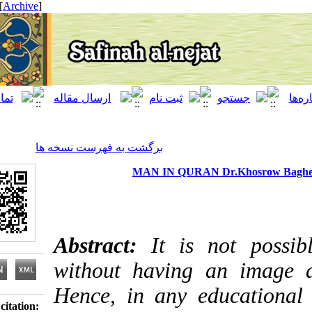
[ English ]
]
Archive
[
برگشت به فهرست نسخه ها
MAN IN QURAN Dr.Khosrow
Abstract:
It is not p
without having an i
Hence, in any educati
Download citation: