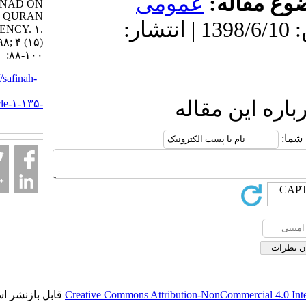
عمومى
موضو
SANAD ON
QURAN
دریافت: 1399/9/23 | پذیرش: 1398/6/10 | انتشار:
SUFFICIENCY. ۱.
۱۳۹۸; ۴ (۱۵)
:۸۸-۱۰۰
URL:
http://safinah-
al-
ارسال نظ
nejat.ir/article-۱-۱۳۵-
fa.html
قابل بازنشر است.
Creative Commons Attribution-NonCommerci