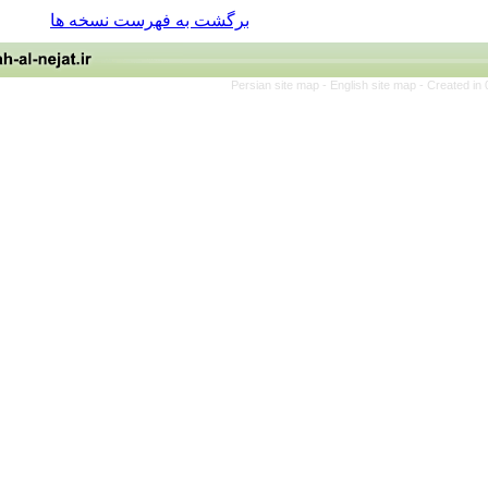
برگشت به فهرست نسخه ها
Persian site map -
English site