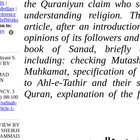
the Quraniyun claim w
BibTeX
|
RIS
|
EndNote
|
Medlars
|
understanding relig
ProCite
|
Reference
Manager
|
RefWorks
article, after an intr
Send citation to:
Mendeley
opinions of its followe
Zotero
book of Sanad, bri
RefWorks
including: checking 
Khalili Ashtiyani S.
A REVIEW BY
Muhkamat, specificati
SHEIKH
MOHAMMAD
to Ahl-e-Tathir and t
SANAD ON
QURAN
Quran, explanation of
SUFFICIENCY. 3
2019; 4 (15) :88-100
URL:
http://safinah-
al-nejat.ir/article-1-
135-fa.html
A REVIEW BY
SHEIKH
MOHAMMAD