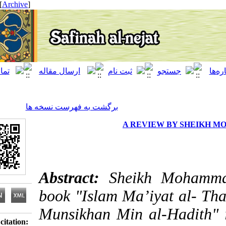
[ English ]
]
Archive
[
برگشت به فهرست نسخه ها
A REVIEW BY 
Abstract:
Sheikh M
book "Islam Ma’iyat a
Munsikhan Min al-Had
Download citation: