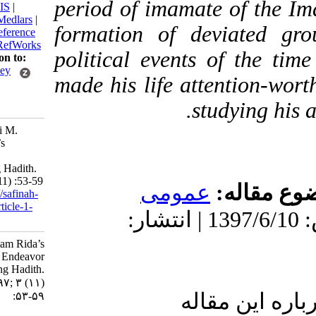
period of imamate of 
BibTeX
|
RIS
|
EndNote
|
Medlars
|
formation of deviat
ProCite
|
Reference
Manager
|
RefWorks
political events of t
Send citation to:
Mendeley
made his life attentio
Zotero
studyin
RefWorks
Gholam-Ali M.
Imam Rida’s
Endeavor
Concerning Hadith.
3 2018; 3 (11) :53-59
عمومى
موضو
URL:
http://safinah-
al-nejat.ir/article-1-
دریافت: 1399/9/19 | پذیرش: 1397/6/10 | انتشار:
117-fa.html
Imam Rida’s
Endeavor
Concerning Hadith.
۱. ۱۳۹۷; ۳ (۱۱)
ارسال نظ
:۵۳-۵۹