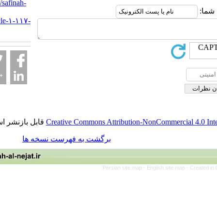
URL:
http://safinah-
al-
nejat.ir/article-۱-۱۱۷-
fa.html
قابل بازنشر است.
Creative Commons Attribution-NonCommerci
برگشت به فهرست نسخه ها
Persian site map -
English site