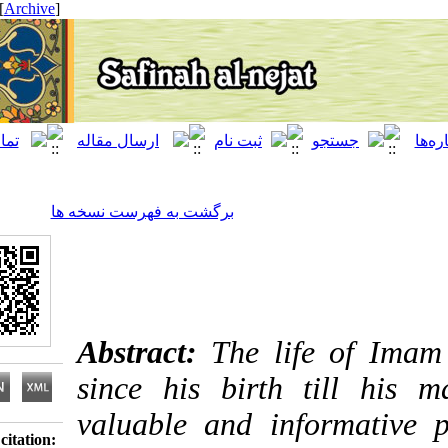
[ English ]
]
Archive
[
برگشت به فهرست نسخه ها
Abstract:
The life of
since his birth till
valuable and informat
Download citation: