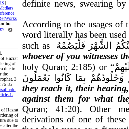
definite news, swear
BibTeX
|
RIS
|
EndNote
|
Medlars
|
ProCite
|
Reference
Manager
|
RefWorks
According to the usage
Send citation to:
Mendeley
word literally has been
Zotero
RefWorks
such as
فَمَنْ شَهِدَ مِنْ
Bashiri S M.
whoever of you witnes
Martyrdom of Hazrat
Zahra, murdering of
holy Quran; 2:185) o
Hazrat Zahra due to
injuries after the
سَمْعُهُمْ وَأَبْصَارُهُمْ وَجُ
demise of Prophet. 3
2017; 2 (5) :76-85
they reach it, their he
URL:
http://safinah-
al-nejat.ir/article-1-
against them for wh
111-fa.html
Quran; 41:20). Oth
Martyrdom of Hazrat
Zahra, murdering of
derivations of one of
Hazrat Zahra due to
injuries after the