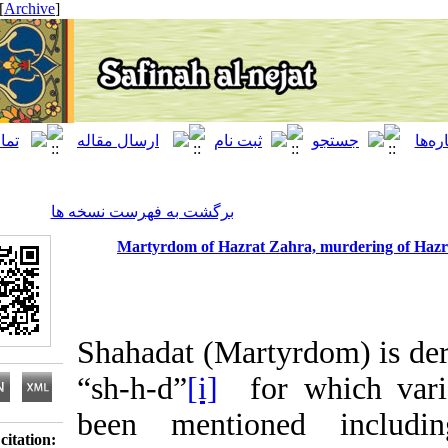
[ English ]
]
Archive
[
برگشت به فهرست نسخه ها
Martyrdom of Hazrat Zahra, murderin
Shahadat (Martyrdom) 
“sh-h-d”
[i]
for which 
been mentioned inc
Download citation: