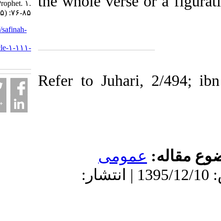
the whole verse or a f
demise of Prophet. ۱.
۱۳۹۵; ۲ (۵) :۷۶-۸۵
URL:
http://safinah-
al-
nejat.ir/article-۱-۱۱۱-
fa.html
Refer to Juhari, 2/4
عمومى
موضو
دریافت: 1399/9/17 | پذیرش: 1395/12/10 | انتشار: