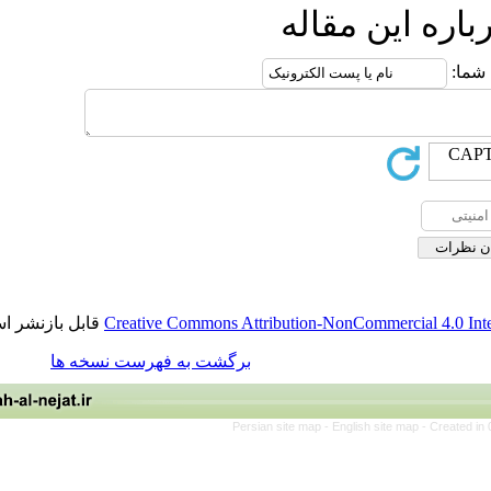
ارسال نظ
قابل بازنشر است.
Creative Commons Attribution-NonCommerci
برگشت به فهرست نسخه ها
Persian site map -
English site