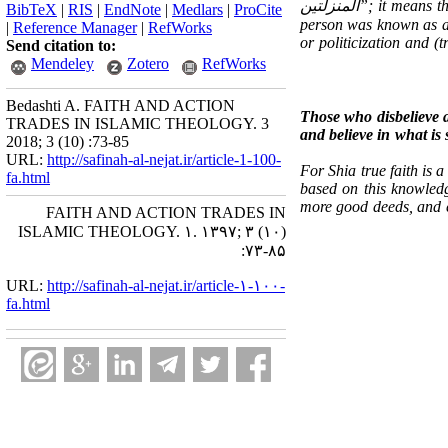
المنزلتین
”; it means t
BibTeX
|
RIS
|
EndNote
|
Medlars
|
ProCite
person was known as 
|
Reference Manager
|
RefWorks
or politicization and (
Send citation to:
Mendeley
Zotero
RefWorks
Bedashti A. FAITH AND ACTION
Those who disbelieve a
TRADES IN ISLAMIC THEOLOGY. 3
and believe in what is
2018; 3 (10) :73-85
URL:
http://safinah-al-nejat.ir/article-1-100-
For Shia true faith is 
fa.html
based on this knowledg
more good deeds, and ev
FAITH AND ACTION TRADES IN
ISLAMIC THEOLOGY. ۱. ۱۳۹۷; ۳ (۱۰)
:۷۳-۸۵
URL:
http://safinah-al-nejat.ir/article-۱-۱۰۰-
fa.html