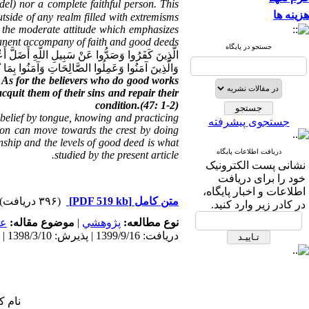
del) nor a complete faithful person. This
هزینه ها
utside of any realm filled with extremisms
es the moderate attitude which emphasizes
nent accompany of faith and good deeds:
جستجو در پایگاه
 کَفَرُوا وَصَدُّوا عَنْ سَبِیلِ اللَّهِ أَضَلَّ أَعْمَالَهُمْ
َبِّهِمْ کَفَّرَ عَنْهُمْ سَیِّئَاتِهِمْ وَأَصْلَحَ بَالَهُمْ ﴿۲﴾
. As for the believers who do good works
quit them of their sins and repair their
condition.(47: 1-2)
t belief by tongue, knowing and practicing
جستجوی پیشرفته
rson can move towards the crest by doing
onship and the levels of good deed is what
دریافت اطلاعات پایگاه
studied by the present article.
نشانی پست الکترونیک
خود را برای دریافت
اطلاعات و اخبار پایگاه،
(۳۹۶ دریافت)
[PDF 519 kb]
متن کامل
در کادر زیر وارد کنید.
مى
موضوع مقاله:
|
پژوهشي
نوع مطالعه:
دریافت: 1399/9/16 | پذیرش: 1398/3/10 | انتشار: 1398/3/10
 شما: