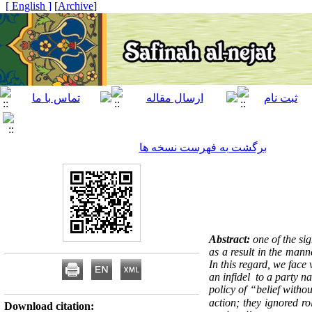
[ English ]
]
Archive
[
برگشت به فهرست نسخه ها
Abstract:
one of the sig
as a result in the mann
In this regard, we fac
an infidel to a party n
policy of “belief with
action; they ignored ro
Download citation: