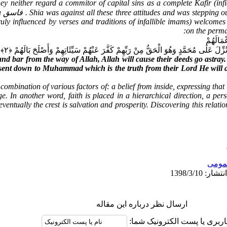
hey neither regard a commitor of capital sins as a complete Kafir (infi
a
فاسق
. Shia was against all these three attitudes and was stepping o
truly influenced by verses and traditions of infallible imams) welcom
on the perma
الَّذِینَ
وَالَّذِینَ آمَنُوا وَعَمِلُوا الصَّالِحَاتِ وَآمَنُوا بِمَا نُزِّلَ عَلَی مُحَمَّدٍ وَهُوَ الْحَقُّ مِنْ ر
nd bar from the way of Allah, Allah will cause their deeds go astray
 sent down to Muhammad which is the truth from their Lord He will ac
a combination of various factors of: a belief from inside, expressing tha
e. In another word, faith is placed in a hierarchical direction, a pe
entually the crest is salvation and prosperity. Discovering this relati
عمو
ارسال نظر درباره این مقاله
نام کاربری یا پست الکترونیک