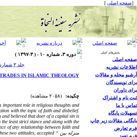
]
صفحه اصلی
[
بخش‌های اصلی
دوره ۳، شماره ۱۰ - ( ۳-۱۳۹۷ )
صفحه اصلی
جلد ۳ شماره ۱۰ صفحات ۸۵-۷۳
اطلاعات نشریه
آرشیو مجله و مقالات
 TRADES IN ISLAMIC THEOLOGY
برای نویسندگان
برای داوران
(۲۰۵۸ مشاهده)
چکیده:
ثبت نام و اشتراک
n important role in religious thoughts and
تماس با ما
ion with the topic of faith and disbelief.
تسهیلات پایگاه
and believed that doer of a capital sin is
بایگانی مقالات زیر چاپ
the least strict stance and along with the
ce of any relationship between faith and
فرم تعارض
 these two attitudes, accepted “
منزله بین
فرم تعهد