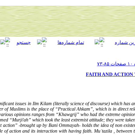
FAITH AND ACTION
nificant issues in Ilm Kilam (literally science of discourse) which has a
er of Muslims is the place of “Practical Ahkam”, which is in direct relat
e various opinions ranges from “Khaw
a
rij” who had the extreme opinion 
amed “Murji'ah” which took the least extremist attitude; they were taken 
out action” -brought up by Bani Ommayah- holds the idea of non existen
le of action and its interaction with having faith. Muʿtazila , between