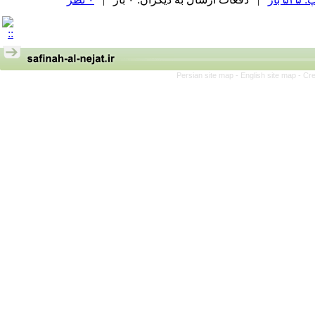
Persian site map -
English site map
- Cr