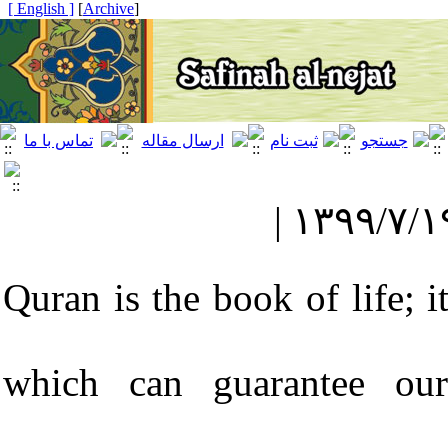
[ English ]
]
Archive
[
Quran is the book of life; i
which can guarantee our 