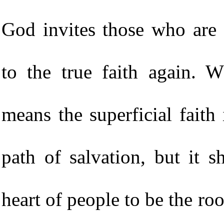
God invites those who are 
to the true faith again. 
means the superficial faith i
path of salvation, but it s
heart of people to be the roo