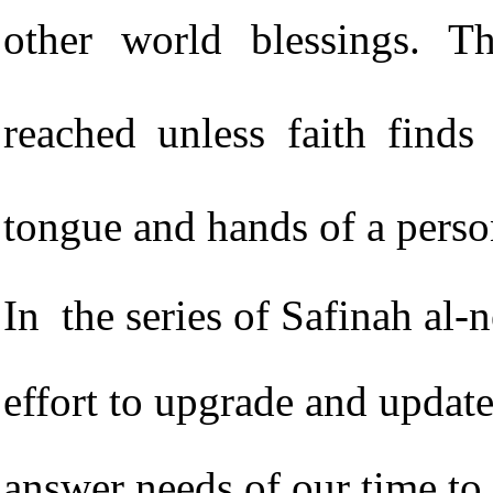
other world blessings. T
reached unless faith finds
tongue and hands of a pers
In the series of Safinah al-
effort to upgrade and update
answer needs of our time to 