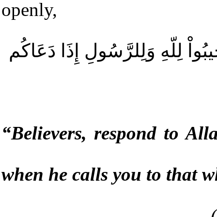
openly,
یَا أَیُّهَا الَّذِینَ آمَنُواْ اسْتَجِیبُوا
“
Believers, respond to Al
when he calls you to that w