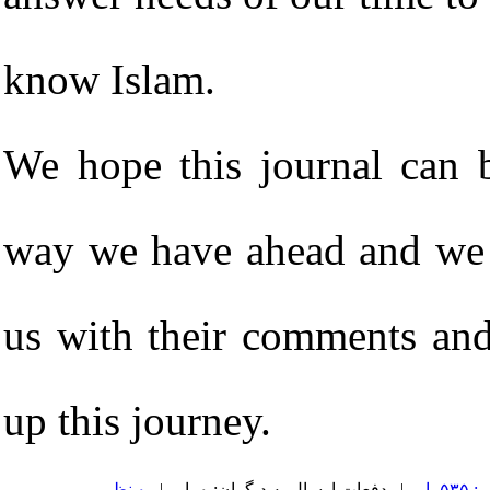
know Islam.
We hope this journal can b
way we have ahead and we 
us with their comments and
up this journey.
۰ نظر
| دفعات ارسال به دیگران: ۰ بار |
دفعا