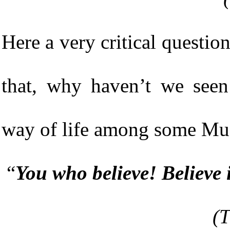
Here a very critical question i
that, why haven’t we seen
way of life among some Mu
“
You who believe! Believe 
(