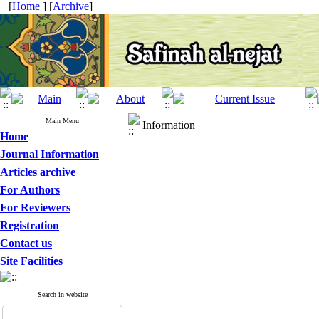
[
Home
] [
Archive
]
Main Menu
Information
Home
Journal Information
Articles archive
For Authors
For Reviewers
Registration
Contact us
Site Facilities
Search in website