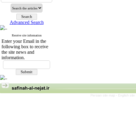
Advanced Search
Receive site information
Enter your Email in the
following box to receive
the site news and
information.
Persian site map -
English sit