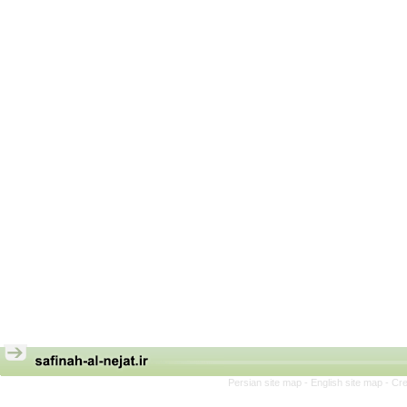
Persian site map -
English site map
- Cr