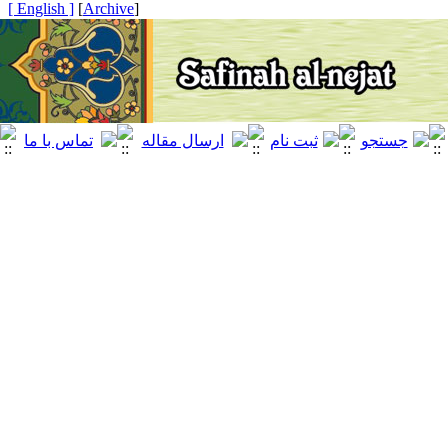
[ English ]
]
Archive
[