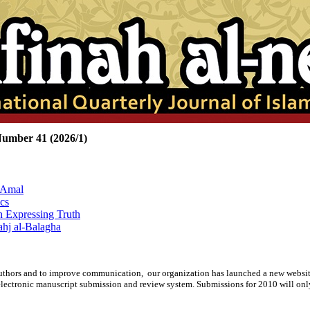
Number 41 (2026/1)
-Amal
cs
n Expressing Truth
hj al-Balagha
rspective of Ayatollah Morvarid
d authors and to improve communication,
our organization
has launched a new websit
lectronic manuscript submission and review system. Submissions for 2010 will onl