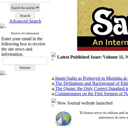
Advanced Search
Receive site information
Enter your email in the
following box to receive
the site news and
information.
Latest Published Issue: Volume 11, 
Imam Sadiq as Portrayed in Muntaha al
The Definitions and Background of Ethi
The Quran: the Only Correct Standard i
Commentaries on the First Sermon of Na
A Study of Innate Cognition from the Pe
Islam: the Religion of Modesty
New Journal website launched
EDITORIAL
To better serve its editors an
announce its new e