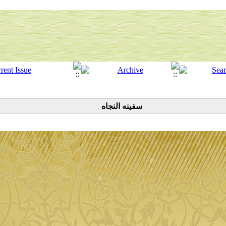
سفینه النجاه