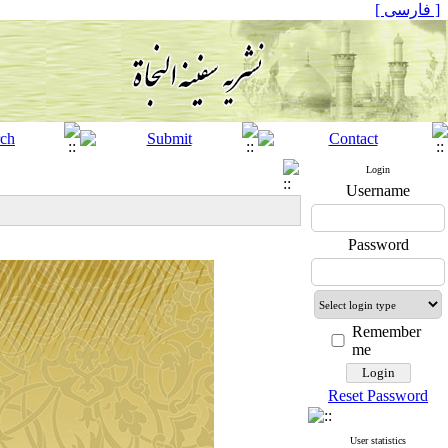
[ فارسی ]
Login
Username
Password
Remember
me
Reset Password
User statistics