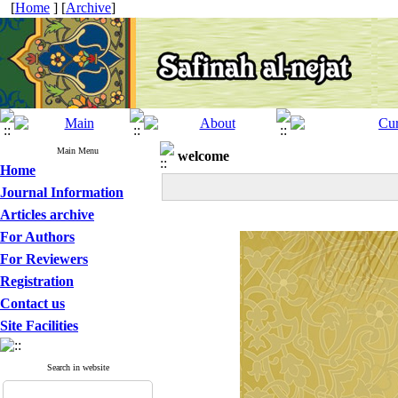
[
Home
] [
Archive
]
Main Menu
welcome
Home
Journal Information
Articles archive
For Authors
For Reviewers
Registration
Contact us
Site Facilities
Search in website