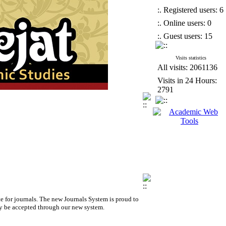
:. Registered users: 6
:. Online users: 0
:. Guest users: 15
Visits statistics
All visits: 2061136
Visits in 24 Hours:
2791
e for journals.
The new
Journals System is proud to
y be accepted through our new system.