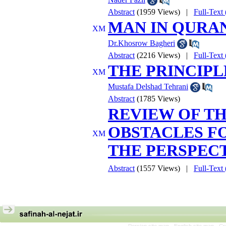
Abstract
(1959 Views)
|
Full-Tex
MAN IN QURAN
Dr.Khosrow Bagheri
Abstract
(2216 Views)
|
Full-Tex
THE PRINCIP
Mustafa Delshad Tehrani
Abstract
(1785 Views)
REVIEW OF T
OBSTACLES F
THE PERSPEC
Abstract
(1557 Views)
|
Full-Tex