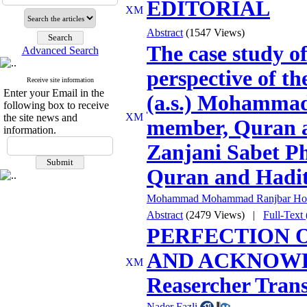
EDITORIAL
Abstract
(1547 Views)
The case study 
Advanced Search
perspective of th
Receive site information
Enter your Email in the
(a.s.) Mohammad
following box to receive
the site news and
member, Quran a
information.
Zanjani Sabet P
Quran and Hadit
Mohammad Mohammad Ranjbar Hos
Abstract
(2479 Views)
|
Full-Tex
PERFECTION O
AND ACKNOWLEG
Reasercher Trans
Nader Fazli