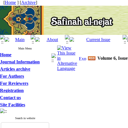
[
Home
] [
Archive
]
Main Menu
Home
Volume 6, Issue
Journal Information
Articles archive
For Authors
For Reviewers
Registration
Contact us
Site Facilities
Search in website