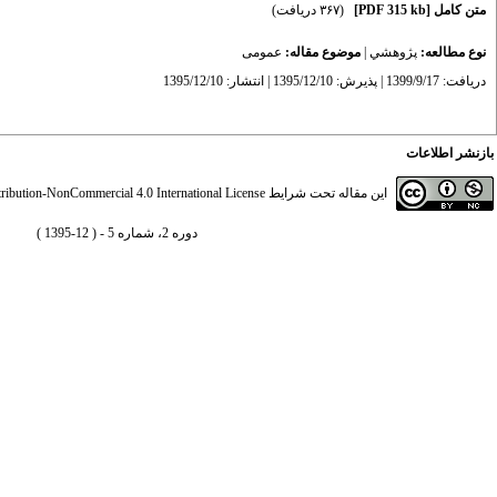
(۳۶۷ دریافت)
[PDF 315 kb]
متن کامل
عمومى
موضوع مقاله:
|
پژوهشي
نوع مطالعه:
دریافت: 1399/9/17 | پذیرش: 1395/12/10 | انتشار: 1395/12/10
بازنشر اطلاعات
ibution-NonCommercial 4.0 International License
این مقاله تحت شرایط
دوره 2، شماره 5 - ( 12-1395 )