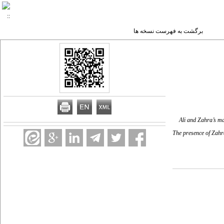
برگشت به فهرست نسخه ها
Ali and Zahra’s mar
The presence of Zahra