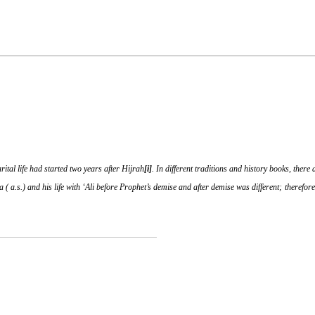
ital life had started two years after Hijrah
[i]
. In different traditions and history books, ther
 ( a.s.) and his life with ‘Ali before Prophet’s demise and after demise was different; therefor