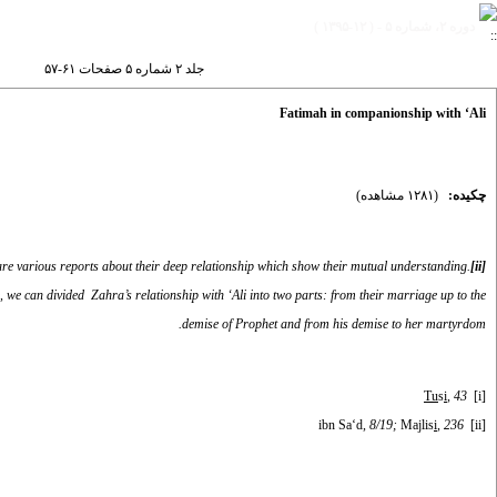
دوره ۲، شماره ۵ - ( ۱۲-۱۳۹۵ )
جلد ۲ شماره ۵ صفحات ۶۱-۵۷
Fatimah in companionship with ‘Ali
(۱۲۸۱ مشاهده)
چکیده:
e are various reports about their deep relationship which show their mutual understanding.
[ii]
e, we can divided Zahra’s relationship with ‘Ali into two parts: from their marriage up to the
demise of Prophet and from his demise to her martyrdom.
Tu
s
i
, 43
[i]
, 8/19;
Majlis
i
, 236
ibn Sa‘d
[ii]