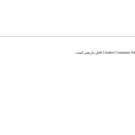
قابل بازنشر است.
Creative Commons Attr