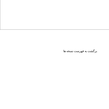
برگشت به فهرست نسخه ها