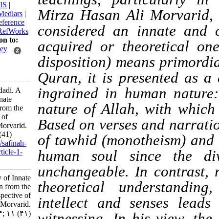
BibTeX
|
RIS
|
Mirza Hasan Ali Morva
EndNote
|
Medlars
|
ProCite
|
Reference
considered an innate 
Manager
|
RefWorks
Send citation to:
acquired or theoreti
Mendeley
disposition) means pri
Zotero
RefWorks
Quran, it is presented
ingrained in human 
Morteza A’dadi. A
Study of Innate
nature of Allah, with
Cognition from the
Perspective of
Based on verses and na
Ayatollah Morvarid.
3 2026; 11 (41)
of
tawhid
(monotheism)
URL:
http://safinah-
al-nejat.ir/article-1-
human soul since th
453-fa.html
unchangeable. In cont
A Study of Innate
theoretical underst
Cognition from the
Perspective of
intellect and senses 
Ayatollah Morvarid.
۱. ۱۴۰۴; ۱۱ (۴۱)
witnessing. In his vie