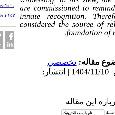
URL:
http://safinah-
are commissioned to 
al-
innate recognition.
nejat.ir/article-۱-۴۵۳-
fa.html
considered the source
foundati
تخصصي
موضو
دریافت: 1405/3/10 | پذیرش: 1404/11/10 | انتشار:
ارسال نظ