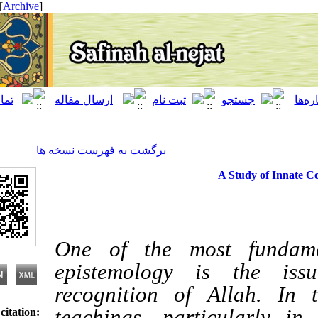
[ English ]
]
Archive
[
برگشت به فهرست نسخه ها
A Study 
One of the most fun
epistemology is th
recognition of Alla
teachings, particula
Download citation: