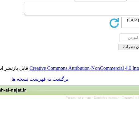
قابل بازنشر است.
Creative Commons Attribution-NonCommerci
برگشت به فهرست نسخه ها
Persian site map -
English site